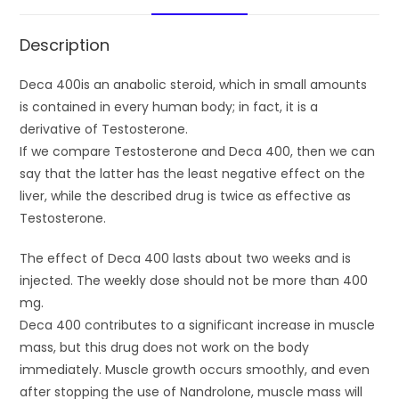
Description
Deca 400is an anabolic steroid, which in small amounts
is contained in every human body; in fact, it is a
derivative of Testosterone.
If we compare Testosterone and Deca 400, then we can
say that the latter has the least negative effect on the
liver, while the described drug is twice as effective as
Testosterone.
The effect of Deca 400 lasts about two weeks and is
injected. The weekly dose should not be more than 400
mg.
Deca 400 contributes to a significant increase in muscle
mass, but this drug does not work on the body
immediately. Muscle growth occurs smoothly, and even
after stopping the use of Nandrolone, muscle mass will