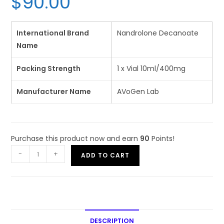
$
90.00
based on
customer
rating
International Brand
Nandrolone Decanoate
Name
Packing Strength
1 x Vial 10ml/400mg
Manufacturer Name
AVoGen Lab
Purchase this product now and earn
90
Points!
-
+
ADD TO CART
DESCRIPTION