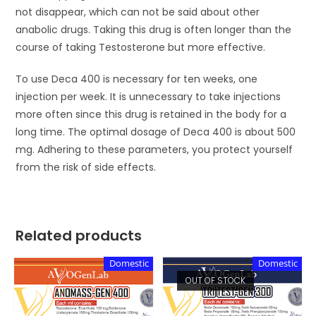
not disappear, which can not be said about other
anabolic drugs. Taking this drug is often longer than the
course of taking Testosterone but more effective.
To use Deca 400 is necessary for ten weeks, one
injection per week. It is unnecessary to take injections
more often since this drug is retained in the body for a
long time. The optimal dosage of Deca 400 is about 500
mg. Adhering to these parameters, you protect yourself
from the risk of side effects.
Related products
Domestic
Domestic
OUT OF STOCK