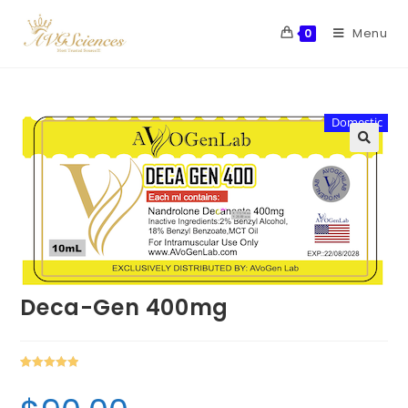
Menu
0
Domestic
Deca-Gen 400mg
Rated
1
5.00
out of 5