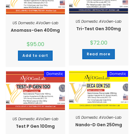
US Domestic AVoGen-Lab
US Domestic AVoGen-Lab
Tri-Test Gen 300mg
Anomass-Gen 400mg
$
72.00
$
95.00
Read more
Add to cart
Domestic
Domestic
US Domestic AVoGen-Lab
US Domestic AVoGen-Lab
Nando-D Gen 250mg
Test P Gen 100mg