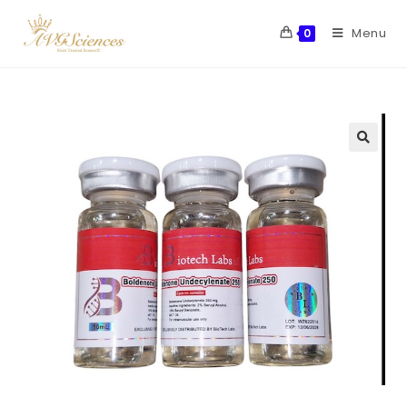
Menu
0