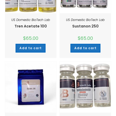
US Domestic BioTech Lab
US Domestic BioTech Lab
Tren Acetate 100
Sustanon 250
$
65.00
$
65.00
Add to cart
Add to cart