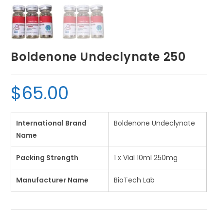
Boldenone Undeclynate 250
$
65.00
International Brand
Boldenone Undeclynate
Name
Packing Strength
1 x Vial 10ml 250mg
Manufacturer Name
BioTech Lab