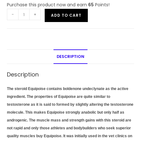
Purchase this product now and earn
65
Points!
-
+
ADD TO CART
DESCRIPTION
Description
The steroid Equipoise contains boldenone undeclynate as the active
ingredient. The properties of Equipoise are quite similar to
testosterone as it is said to formed by slightly altering the testosterone
molecule. This makes Equipoise strongly anabolic but only half as
androgenic. The muscle mass and strength gains with this steroid are
not rapid and only those athletes and bodybuilders who seek superior
quality muscles buy Equipoise. It was initially used in the vet clinics on