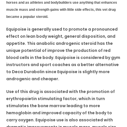
horses and as athletes and bodybuilders use anything that enhances
muscle mass and strength gains with little side effects, this vet drug
became a popular steroid.
Equipoise is generally used to promote a pronounced
effect on lean body weight, general disposition, and
appetite. This anabolic androgenic steroid has the
unique potential of improve the production of red
blood cells in the body. Equipoise is considered by gym
instructors and sport coaches as a better alternative
to Deca Durabolin since Equipoise is slightly more
androgenic and cheaper.
Use of this drug is associated with the promotion of
erythropoietin stimulating factor, which in turn
stimulates the bone marrow leading to more
hemoglobin and improved capacity of the body to
carry oxygen. Equipoise use is also associated with