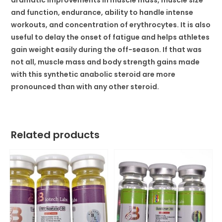
dramatic improvements in muscle mass, muscle size
and function, endurance, ability to handle intense
workouts, and concentration of erythrocytes. It is also
useful to delay the onset of fatigue and helps athletes
gain weight easily during the off-season. If that was
not all, muscle mass and body strength gains made
with this synthetic anabolic steroid are more
pronounced than with any other steroid.
Related products