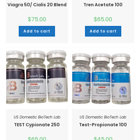
Viagra 50/ Cialis 20 Blend
Tren Acetate 100
$
75.00
$
65.00
Add to cart
Add to cart
US Domestic BioTech Lab
US Domestic BioTech Lab
TEST Cypionate 250
Test-Propionate 100
$
65.00
$
45.00