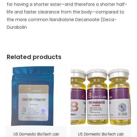
for having a shorter ester—and therefore a shorter half-
life and faster clearance from the body—compared to
the more common Nandrolone Decanoate (Deca-
Durabolin
Related products
US Domestic BioTech Lab
US Domestic BioTech Lab