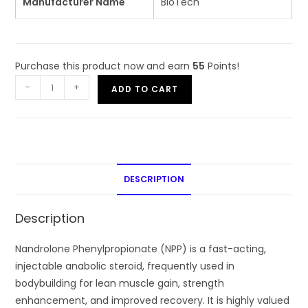
Manufacturer Name
BioTech
Purchase this product now and earn
55
Points!
-
+
ADD TO CART
DESCRIPTION
Description
Nandrolone Phenylpropionate (NPP) is a fast-acting,
injectable anabolic steroid, frequently used in
bodybuilding for lean muscle gain, strength
enhancement, and improved recovery. It is highly valued