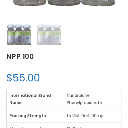
NPP 100
$
55.00
International Brand
Nandrolone
Name
Phenylpropionate
Packing Strength
1 x Vial 10ml 100mg