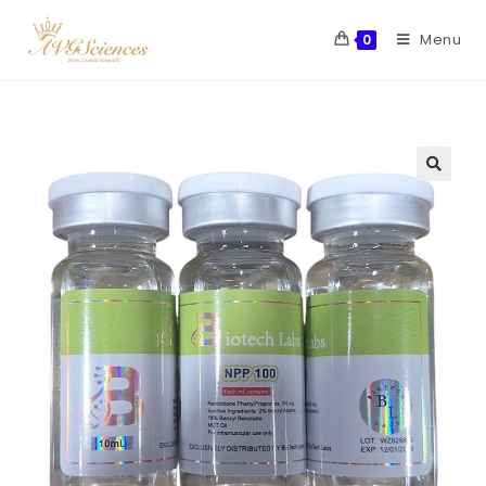
Menu
0