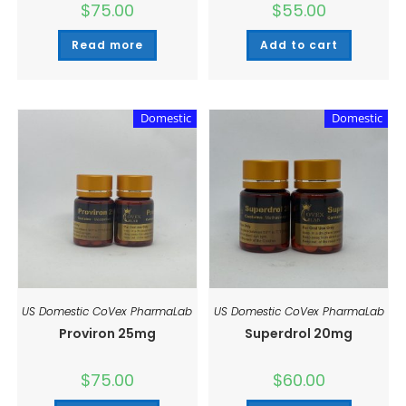
$
75.00
$
55.00
Read more
Add to cart
Domestic
Domestic
US Domestic CoVex PharmaLab
US Domestic CoVex PharmaLab
Proviron 25mg
Superdrol 20mg
$
75.00
$
60.00