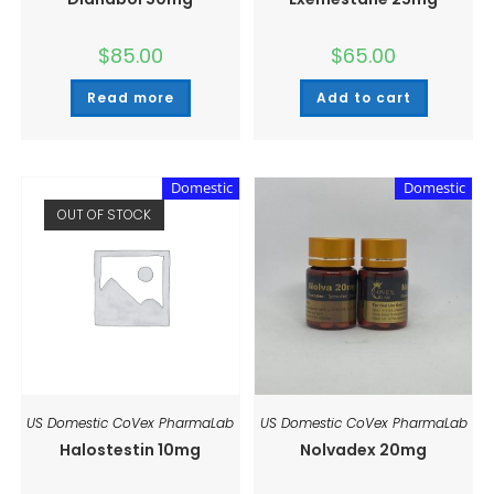
$
85.00
$
65.00
Read more
Add to cart
Domestic
Domestic
OUT OF STOCK
US Domestic CoVex PharmaLab
US Domestic CoVex PharmaLab
Halostestin 10mg
Nolvadex 20mg