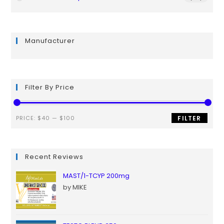
Manufacturer
Filter By Price
PRICE:
$40
—
$100
FILTER
Recent Reviews
MAST/1-TCYP 200mg
by MIKE