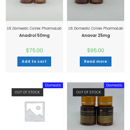
US Domestic CoVex PharmaLab
US Domestic CoVex PharmaLab
Anadrol 50mg
Anavar 25mg
$
75.00
$
95.00
Add to cart
Read more
Domestic
Domestic
OUT OF STOCK
OUT OF STOCK