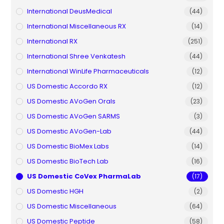
International DeusMedical
(44)
International Miscellaneous RX
(14)
International RX
(251)
International Shree Venkatesh
(44)
International WinLife Pharmaceuticals
(12)
US Domestic Accordo RX
(12)
US Domestic AVoGen Orals
(23)
US Domestic AVoGen SARMS
(3)
US Domestic AVoGen-Lab
(44)
US Domestic BioMex Labs
(14)
US Domestic BioTech Lab
(16)
US Domestic CoVex PharmaLab
(17)
US Domestic HGH
(2)
US Domestic Miscellaneous
(64)
US Domestic Peptide
(58)