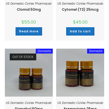
US Domestic CoVex PharmaLab
US Domestic CoVex PharmaLab
Clomid 50mg
Cytomel (T3) 25mcg
$
55.00
$
45.00
Read more
Add to cart
Domestic
Domestic
OUT OF STOCK
US Domestic CoVex PharmaLab
US Domestic CoVex PharmaLab
Dianabol 50mg
Exemestane 25mg