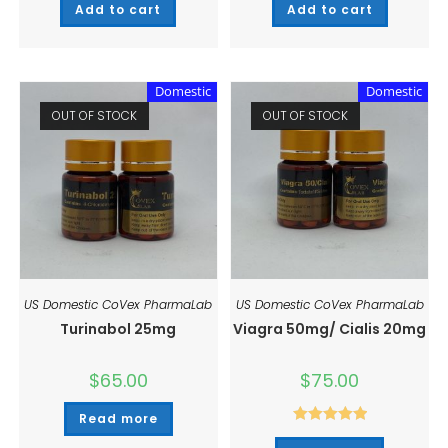
Add to cart
Add to cart
Domestic
Domestic
OUT OF STOCK
OUT OF STOCK
US Domestic CoVex PharmaLab
US Domestic CoVex PharmaLab
Turinabol 25mg
Viagra 50mg/ Cialis 20mg
$
65.00
$
75.00
Read more
Rated
5.00