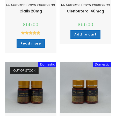
US Domestic CoVex PharmaLab
US Domestic CoVex PharmaLab
Cialis 20mg
Clenbuterol 40mcg
$
55.00
$
55.00
Add to cart
Rated
5.00
Read more
out of 5
Domestic
Domestic
OUT OF STOCK