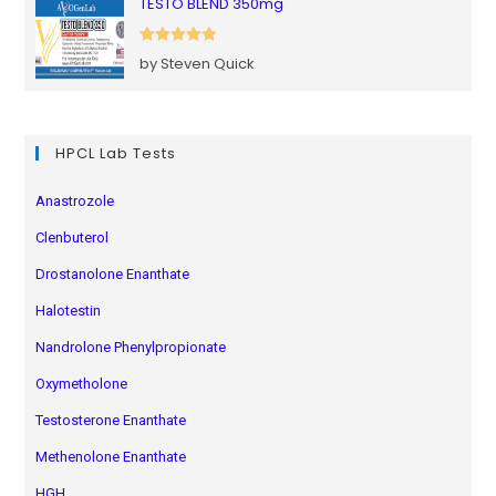
TESTO BLEND 350mg
Rated
5
out
by Steven Quick
of 5
HPCL Lab Tests
Anastrozole
Clenbuterol
Drostanolone Enanthate
Halotestin
Nandrolone Phenylpropionate
Oxymetholone
Testosterone Enanthate
Methenolone Enanthate
HGH