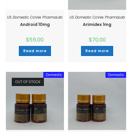
US Domestic CoVex PharmaLab
US Domestic CoVex PharmaLab
Android 10mg
Arimidex 1mg
$
55.00
$
70.00
Read more
Read more
Domestic
Domestic
OUT OF STOCK