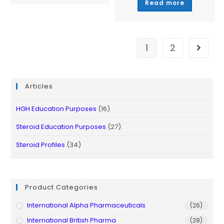
Read more
out of 5
1
2
Articles
HGH Education Purposes
(16)
Steroid Education Purposes
(27)
Steroid Profiles
(34)
Product Categories
International Alpha Pharmaceuticals
(26)
International British Pharma
(28)