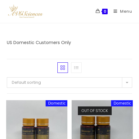
Menu
0
US Domestic Customers Only
Default sorting
Domestic
Domestic
OUT OF STOCK