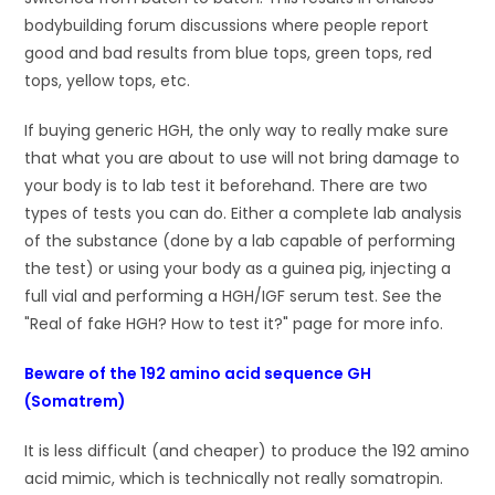
bodybuilding forum discussions where people report
good and bad results from blue tops, green tops, red
tops, yellow tops, etc.
If buying generic HGH, the only way to really make sure
that what you are about to use will not bring damage to
your body is to lab test it beforehand. There are two
types of tests you can do. Either a complete lab analysis
of the substance (done by a lab capable of performing
the test) or using your body as a guinea pig, injecting a
full vial and performing a HGH/IGF serum test. See the
"Real of fake HGH? How to test it?" page for more info.
Beware of the 192 amino acid sequence GH
(Somatrem)
It is less difficult (and cheaper) to produce the 192 amino
acid mimic, which is technically not really somatropin.