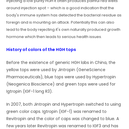
Injecting a low purity HGH it often produces painful red welts
around injection spot – which is a good indication that the
body's immune system has detected the bacterial residue as
foreign and is mounting an attack. Potentially this can also
lead to the body rejecting it's own naturally produced growth
hormone which then leads to serious health issues.
History of colors of the HGH tops
Before the existence of generic HGH labs in China, the
yellow tops were used by Jintropin (GeneScience
Pharmaceuticals), blue tops were used by Hypertropin
(Neogenica Bioscience) and green tops were used for
Igtropin (IGF-1 long R3).
In 2007, both Jintropin and Hypertropin switched to using
green color caps. Igtropin (IGF-1) was renamed to
Revitropin and the color of caps was changed to blue. A
few years later Revitropin was renamed to IGF3 and has