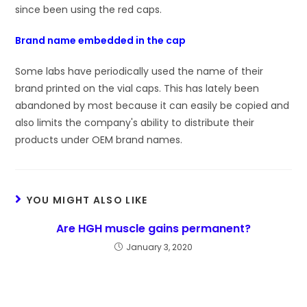
since been using the red caps.
Brand name embedded in the cap
Some labs have periodically used the name of their
brand printed on the vial caps. This has lately been
abandoned by most because it can easily be copied and
also limits the company's ability to distribute their
products under OEM brand names.
YOU MIGHT ALSO LIKE
Are HGH muscle gains permanent?
January 3, 2020