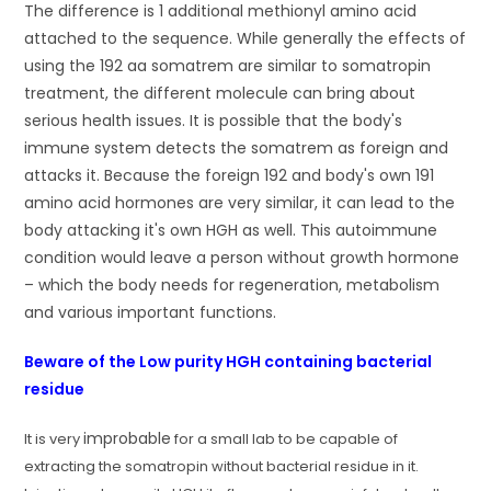
The difference is 1 additional methionyl amino acid
attached to the sequence. While generally the effects of
using the 192 aa somatrem are similar to somatropin
treatment, the different molecule can bring about
serious health issues. It is possible that the body's
immune system detects the somatrem as foreign and
attacks it. Because the foreign 192 and body's own 191
amino acid hormones are very similar, it can lead to the
body attacking it's own HGH as well. This autoimmune
condition would leave a person without growth hormone
– which the body needs for regeneration, metabolism
and various important functions.
Beware of the Low purity HGH containing bacterial
residue
improbable
It is very
for a small lab to be capable of
extracting the somatropin without bacterial residue in it.