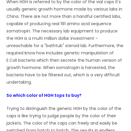
When HGH is referred to by the color of the vial caps it's
usually generic growth hormone made by various labs in
China. There are not more than a handful certified labs,
capable of producing real 191 amino acid sequence
somatropin. The necessary lab equipment to produce
the HGH is a multi million dollar investment –
unreachable for a "bathtub" steroid lab. Furthermore, the
required know how includes genetic manipulation of
E.Coli bacteria which then secrete the human version of
growth hormone. When somatropin is harvested, the
bacteria have to be filtered out, which is a very difficult
undertaking.
So which color of HGH tops to buy?
Trying to distinguish the generic HGH by the color of the
caps is like trying to judge people by the color of their
jackets. The color of the caps can freely and easily be
switched from batch to batch. This results in endless