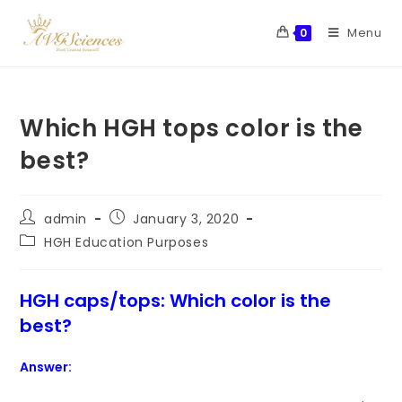
Menu
0
Which HGH tops color is the
best?
admin
January 3, 2020
HGH Education Purposes
HGH caps/tops: Which color is the
best?
Answer: