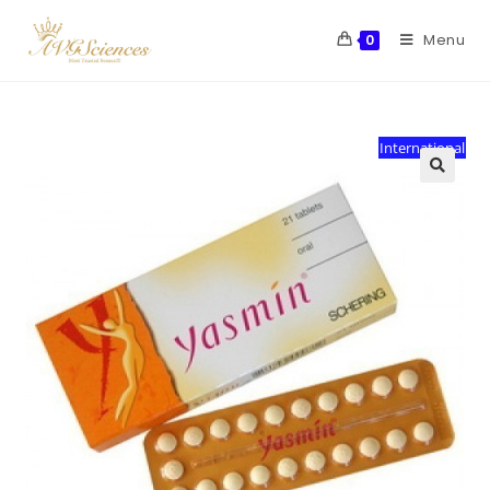
Menu
0
International