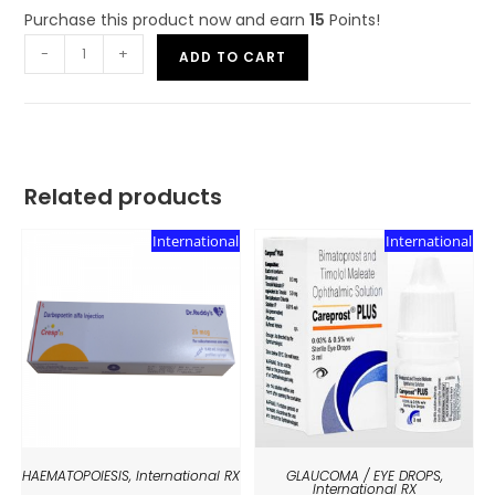
Purchase this product now and earn
15
Points!
-
+
ADD TO CART
Related products
International
International
HAEMATOPOIESIS
,
International RX
GLAUCOMA / EYE DROPS
,
International RX