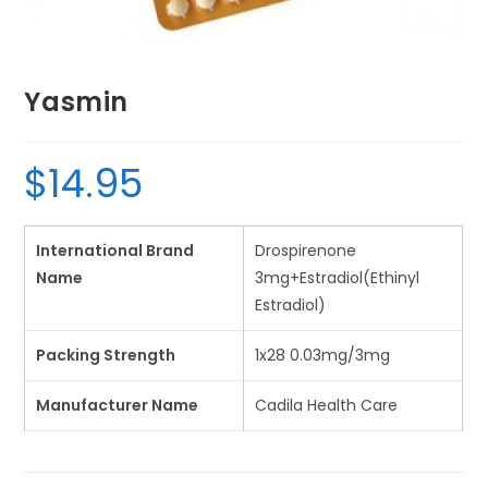
Yasmin
$
14.95
International Brand
Drospirenone
Name
3mg+Estradiol(Ethinyl
Estradiol)
Packing Strength
1x28 0.03mg/3mg
Manufacturer Name
Cadila Health Care