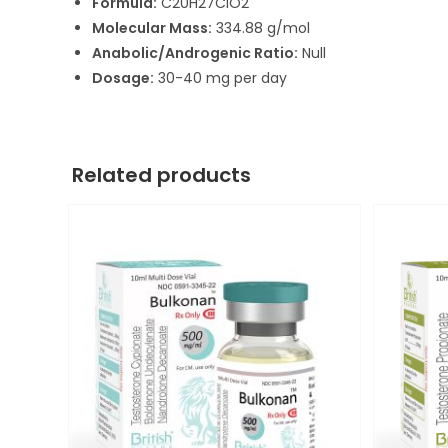
Formula:
C20H27ClO2
Molecular Mass:
334.88 g/mol
Anabolic/Androgenic Ratio:
Null
Dosage:
30-40 mg per day
Related products