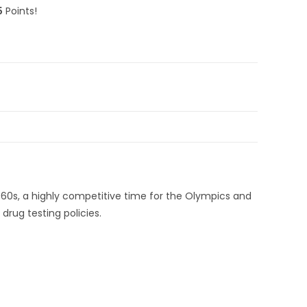
5
Points!
60s, a highly competitive time for the Olympics and
drug testing policies.