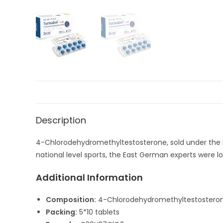
Description
4-Chlorodehydromethyltestosterone, sold under the br
national level sports, the East German experts were lo
Additional Information
Composition:
4-Chlorodehydromethyltestostero
Packing:
5*10 tablets