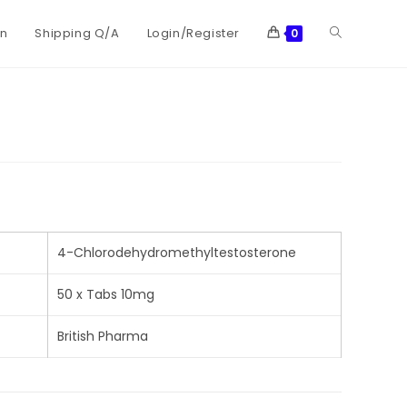
on
Shipping Q/A
Login/Register
0
4-Chlorodehydromethyltestosterone
50 x Tabs 10mg
British Pharma