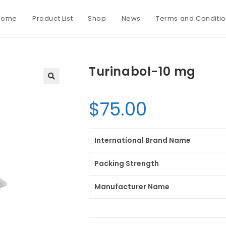
Home
Product List
Shop
News
Terms and Conditi
Turinabol-10 mg
$
75.00
International Brand Name
Packing Strength
Manufacturer Name