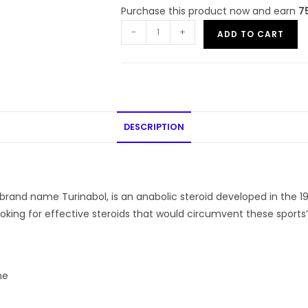
Purchase this product now and earn
7
-
+
ADD TO CART
DESCRIPTION
and name Turinabol, is an anabolic steroid developed in the 19
oking for effective steroids that would circumvent these sports’ 
ne