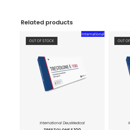
Related products
International
OUT OF STOCK
OUT O
International DeusMedical
TRESTOLONE E 100