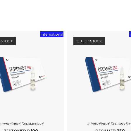
International
F STOCK
OUT OF STOCK
International DeusMedical
International DeusMedica
TESTOMED P 100
DECAMED 250