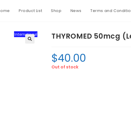
Home
Product List
Shop
News
Terms and Conditi
THYROMED 50mcg (Le
International
$
40.00
Out of stock