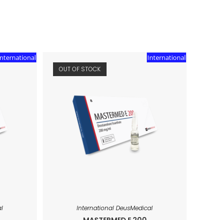
International
International
OUT OF STOCK
l
International DeusMedical
MASTERMED E 200