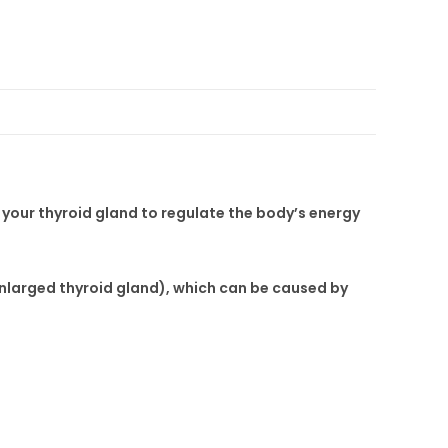
your thyroid gland to regulate the body’s energy
enlarged thyroid gland), which can be caused by