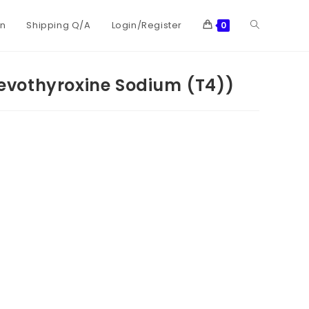
on
Shipping Q/A
Login/Register
0
vothyroxine Sodium (T4))