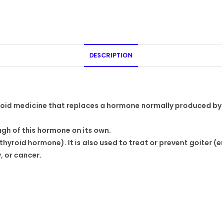
DESCRIPTION
oid medicine that replaces a hormone normally produced by 
ugh of this hormone on its own.
hyroid hormone). It is also used to treat or prevent goiter (
 or cancer.