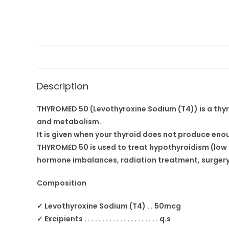
Description
THYROMED 50 (Levothyroxine Sodium (T4)) is a thyr
and metabolism.
It is given when your thyroid does not produce eno
THYROMED 50 is used to treat hypothyroidism (low t
hormone imbalances, radiation treatment, surgery,
Composition
✓ Levothyroxine Sodium (T4) . . 50mcg
✓ Excipients . . . . . . . . . . . . . . . . . . . . . q.s