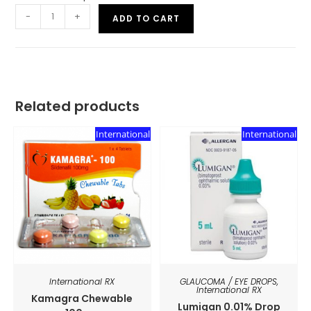
-
+
ADD TO CART
Related products
International
International
International RX
GLAUCOMA / EYE DROPS
,
International RX
Kamagra Chewable
Lumigan 0.01% Drop