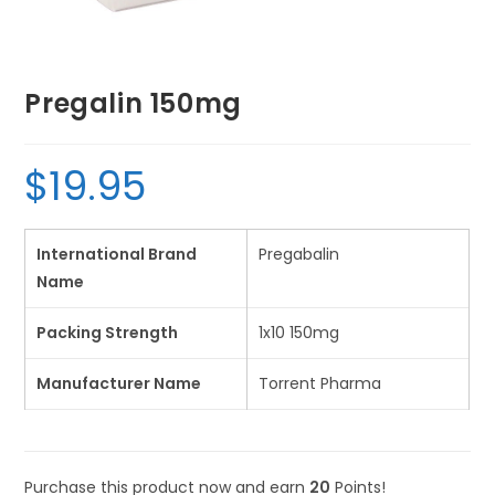
Pregalin 150mg
$
19.95
International Brand
Pregabalin
Name
Packing Strength
1x10 150mg
Manufacturer Name
Torrent Pharma
Purchase this product now and earn
20
Points!