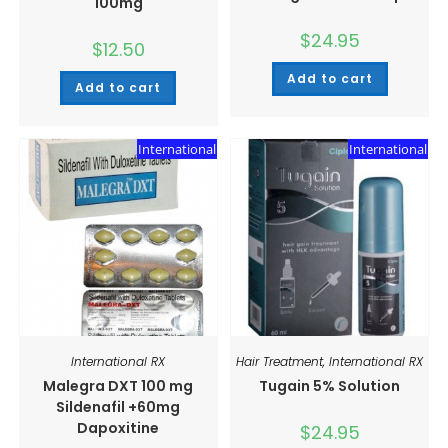
100mg
$
24.95
$
12.50
Add to cart
Add to cart
International
International
International RX
Hair Treatment
,
International RX
Malegra DXT 100 mg
Tugain 5% Solution
Sildenafil +60mg
Dapoxitine
$
24.95