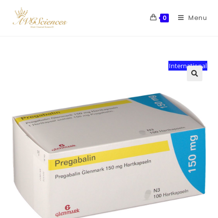
Menu
0
International