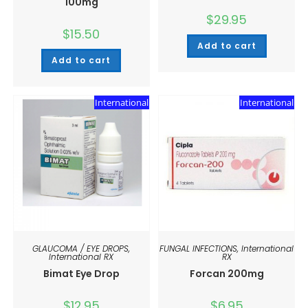
100mg
$
29.95
$
15.50
Add to cart
Add to cart
International
International
GLAUCOMA / EYE DROPS
,
FUNGAL INFECTIONS
,
International
International RX
RX
Bimat Eye Drop
Forcan 200mg
$
12.95
$
6.95