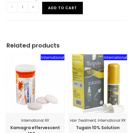
-
+
ADD TO CART
Related products
International
International
International RX
Hair Treatment
,
International RX
Kamagra effervescent
Tugain 10% Solution