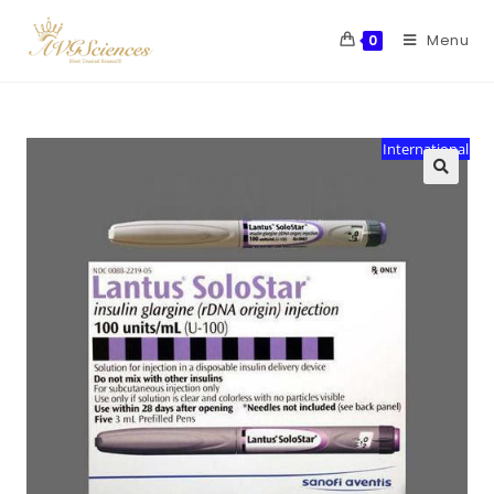
Menu
0
International