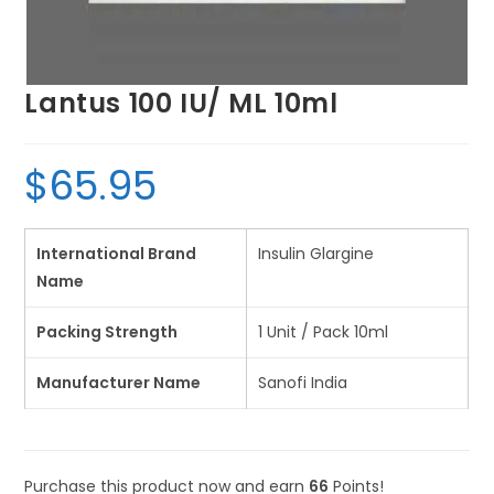
Lantus 100 IU/ ML 10ml
$
65.95
International Brand
Insulin Glargine
Name
Packing Strength
1 Unit / Pack 10ml
Manufacturer Name
Sanofi India
Purchase this product now and earn
66
Points!