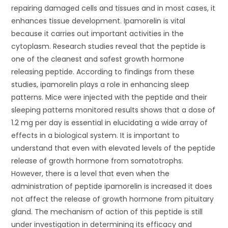
repairing damaged cells and tissues and in most cases, it
enhances tissue development. Ipamorelin is vital
because it carries out important activities in the
cytoplasm. Research studies reveal that the peptide is
one of the cleanest and safest growth hormone
releasing peptide. According to findings from these
studies, ipamorelin plays a role in enhancing sleep
patterns. Mice were injected with the peptide and their
sleeping patterns monitored results shows that a dose of
1.2 mg per day is essential in elucidating a wide array of
effects in a biological system. It is important to
understand that even with elevated levels of the peptide
release of growth hormone from somatotrophs.
However, there is a level that even when the
administration of peptide ipamorelin is increased it does
not affect the release of growth hormone from pituitary
gland. The mechanism of action of this peptide is still
under investigation in determining its efficacy and