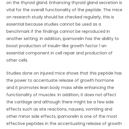
on the thyroid gland. Enhancing thyroid gland secretion is
vital for the overall functionality of the peptide. The mice
on research study should be checked regularly, this is
essential because studies cannot be used as a
benchmark if the findings cannot be reproduced in
another setting. In addition, ipamorelin has the ability to
boost production of insulin-like growth factor 1 an
essential component in cell repair and production of
other cells.
Studies done on injured mice shows that this peptide has
the power to accentuate release of growth hormone
and it promotes lean body mass while enhancing the
functionality of muscles. In addition, it does not affect
the cartilage and although there might be a few side
effects such as site reactions, nausea, vomiting and
other minor side effects, ipamorelin is one of the most
effective peptides in the accentuating release of growth