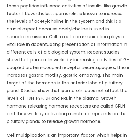
these peptides influence activities of insulin-like growth
factor 1. Nevertheless, ipamorelin is known to increase
the levels of acetylcholine in the system and this is a
crucial aspect because acetylcholine is used in
neurotransmission. Cell to cell communication plays a
vital role in accentuating presentation of information in
different cells of a biological system. Recent studies
show that ipamorelin works by increasing activities of G-
coupled protein-coupled receptor secretagogues, these
increases gastric motility, gastric emptying. The main
target of the hormone is the anterior lobe of pituitary
gland. Studies show that ipamorelin does not affect the
levels of TSH, FSH, LH and PRL in the plasma. Growth
hormone releasing hormone receptors are called GRLN
and they work by activating minute compounds on the
pituitary glands to release growth hormone.
Cell multiplication is an important factor, which helps in