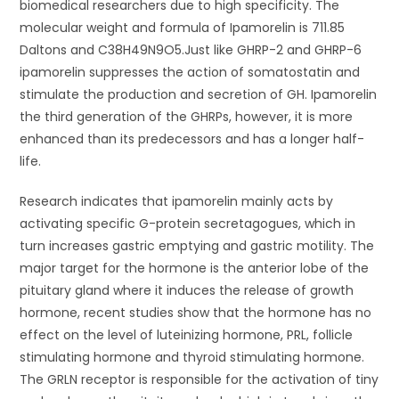
biomedical researchers due to high specificity. The
molecular weight and formula of Ipamorelin is 711.85
Daltons and C38H49N9O5.Just like GHRP-2 and GHRP-6
ipamorelin suppresses the action of somatostatin and
stimulate the production and secretion of GH. Ipamorelin
the third generation of the GHRPs, however, it is more
enhanced than its predecessors and has a longer half-
life.
Research indicates that ipamorelin mainly acts by
activating specific G-protein secretagogues, which in
turn increases gastric emptying and gastric motility. The
major target for the hormone is the anterior lobe of the
pituitary gland where it induces the release of growth
hormone, recent studies show that the hormone has no
effect on the level of luteinizing hormone, PRL, follicle
stimulating hormone and thyroid stimulating hormone.
The GRLN receptor is responsible for the activation of tiny