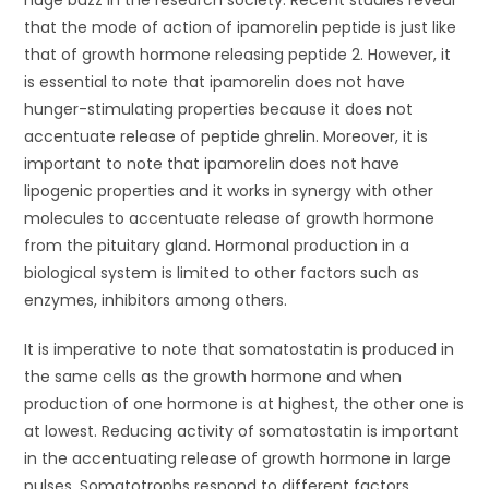
huge buzz in the research society. Recent studies reveal
that the mode of action of ipamorelin peptide is just like
that of growth hormone releasing peptide 2. However, it
is essential to note that ipamorelin does not have
hunger-stimulating properties because it does not
accentuate release of peptide ghrelin. Moreover, it is
important to note that ipamorelin does not have
lipogenic properties and it works in synergy with other
molecules to accentuate release of growth hormone
from the pituitary gland. Hormonal production in a
biological system is limited to other factors such as
enzymes, inhibitors among others.
It is imperative to note that somatostatin is produced in
the same cells as the growth hormone and when
production of one hormone is at highest, the other one is
at lowest. Reducing activity of somatostatin is important
in the accentuating release of growth hormone in large
pulses. Somatotrophs respond to different factors