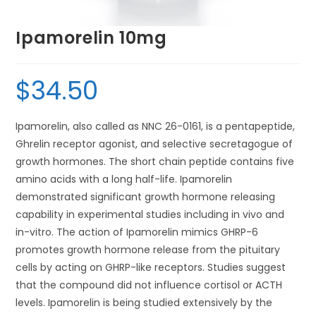
Ipamorelin 10mg
$
34.50
Ipamorelin, also called as NNC 26-0161, is a pentapeptide,
Ghrelin receptor agonist, and selective secretagogue of
growth hormones. The short chain peptide contains five
amino acids with a long half-life. Ipamorelin
demonstrated significant growth hormone releasing
capability in experimental studies including in vivo and
in-vitro. The action of Ipamorelin mimics GHRP-6
promotes growth hormone release from the pituitary
cells by acting on GHRP-like receptors. Studies suggest
that the compound did not influence cortisol or ACTH
levels. Ipamorelin is being studied extensively by the