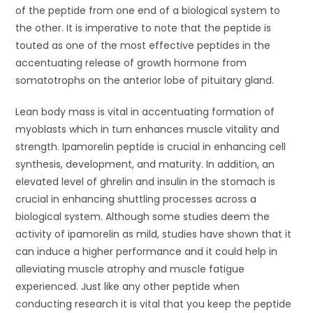
of the peptide from one end of a biological system to
the other. It is imperative to note that the peptide is
touted as one of the most effective peptides in the
accentuating release of growth hormone from
somatotrophs on the anterior lobe of pituitary gland.
Lean body mass is vital in accentuating formation of
myoblasts which in turn enhances muscle vitality and
strength. Ipamorelin peptide is crucial in enhancing cell
synthesis, development, and maturity. In addition, an
elevated level of ghrelin and insulin in the stomach is
crucial in enhancing shuttling processes across a
biological system. Although some studies deem the
activity of ipamorelin as mild, studies have shown that it
can induce a higher performance and it could help in
alleviating muscle atrophy and muscle fatigue
experienced. Just like any other peptide when
conducting research it is vital that you keep the peptide