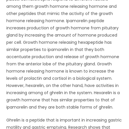
among them growth hormone releasing hormone and
other peptides that mimic the activity of the growth
hormone releasing hormone. Ipamorelin peptide
increases production of growth hormone from pituitary
gland by increasing the amount of hormone produced
per cell. Growth hormone releasing hexapeptide has
similar properties to ipamorelin in that they both
accentuate production and release of growth hormone
from the anterior lobe of the pituitary gland. Growth
hormone releasing hormone is known to increase the
levels of prolactin and cortisol in a biological system.
However, hexarelin, on the other hand, have activities in
increasing among of ghrelin in the system. Hexarelin is a
growth hormone that has similar properties to that of
ipamorelin and they are both stable forms of ghrelin.
Ghrelin is a peptide that is important in increasing gastric
motility and gastric emptying. Research shows that