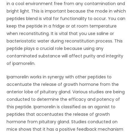
in a cool environment free from any contamination and
bright light. This is important because the mode in which
peptides blend is vital for functionality to occur. You can
keep the peptide in a fridge or at room temperature
when reconstituting. It is vital that you use saline or
bacteriostatic water during reconstitution process. This
peptide plays a crucial role because using any
contaminated substance will affect purity and integrity
of ipamorelin.
Ipamorelin works in synergy with other peptides to
accentuate the release of growth hormone from the
anterior lobe of pituitary gland. Various studies are being
conducted to determine the efficacy and potency of
this peptide. Ipamorelin is classified as an agonist to
peptides that accentuates the release of growth
hormone from pituitary gland. Studies conducted on
mice shows that it has a positive feedback mechanism