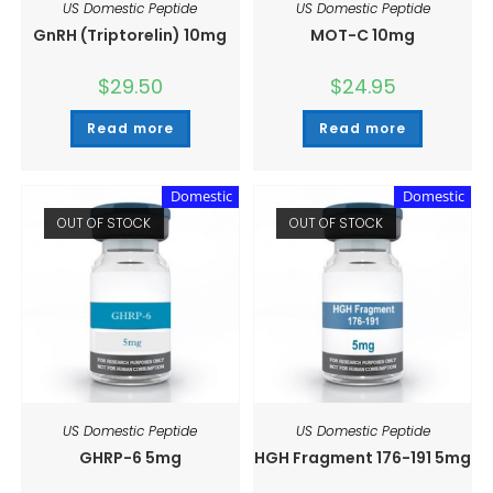
US Domestic Peptide
US Domestic Peptide
GnRH (Triptorelin) 10mg
MOT-C 10mg
$
29.50
$
24.95
Read more
Read more
Domestic
Domestic
OUT OF STOCK
OUT OF STOCK
US Domestic Peptide
US Domestic Peptide
GHRP-6 5mg
HGH Fragment 176-191 5mg