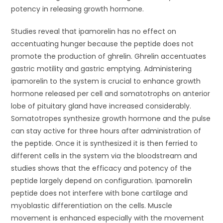
potency in releasing growth hormone.
Studies reveal that ipamorelin has no effect on
accentuating hunger because the peptide does not
promote the production of ghrelin. Ghrelin accentuates
gastric motility and gastric emptying. Administering
ipamorelin to the system is crucial to enhance growth
hormone released per cell and somatotrophs on anterior
lobe of pituitary gland have increased considerably.
Somatotropes synthesize growth hormone and the pulse
can stay active for three hours after administration of
the peptide. Once it is synthesized it is then ferried to
different cells in the system via the bloodstream and
studies shows that the efficacy and potency of the
peptide largely depend on configuration. Ipamorelin
peptide does not interfere with bone cartilage and
myoblastic differentiation on the cells. Muscle
movement is enhanced especially with the movement