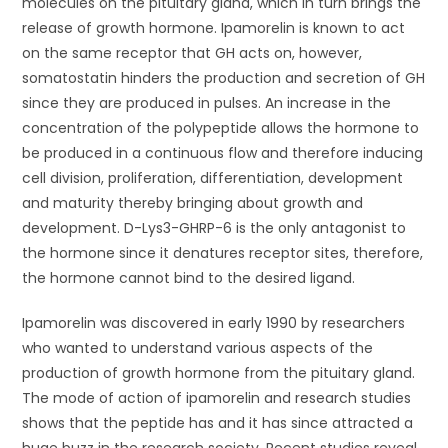
molecules on the pituitary gland, which in turn brings the
release of growth hormone. Ipamorelin is known to act
on the same receptor that GH acts on, however,
somatostatin hinders the production and secretion of GH
since they are produced in pulses. An increase in the
concentration of the polypeptide allows the hormone to
be produced in a continuous flow and therefore inducing
cell division, proliferation, differentiation, development
and maturity thereby bringing about growth and
development. D-Lys3-GHRP-6 is the only antagonist to
the hormone since it denatures receptor sites, therefore,
the hormone cannot bind to the desired ligand.
Ipamorelin was discovered in early 1990 by researchers
who wanted to understand various aspects of the
production of growth hormone from the pituitary gland.
The mode of action of ipamorelin and research studies
shows that the peptide has and it has since attracted a