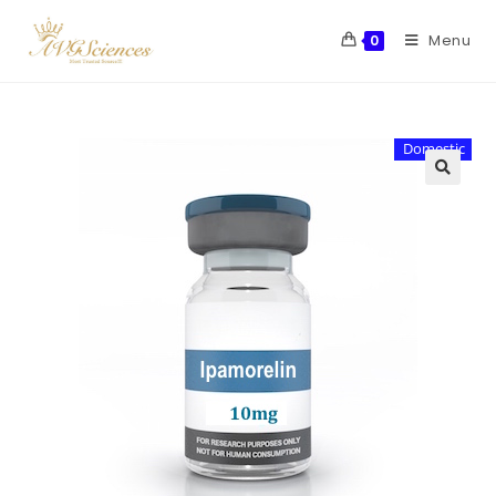
Menu
0
Domestic