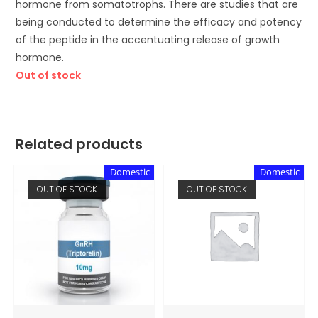
hormone from somatotrophs. There are studies that are
being conducted to determine the efficacy and potency
of the peptide in the accentuating release of growth
hormone.
Out of stock
Related products
Domestic
Domestic
OUT OF STOCK
OUT OF STOCK