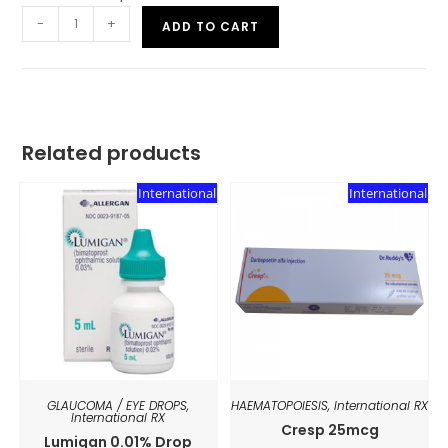
-
+
ADD TO CART
Related products
International
International
GLAUCOMA / EYE DROPS
,
HAEMATOPOIESIS
,
International RX
International RX
Cresp 25mcg
Lumigan 0.01% Drop