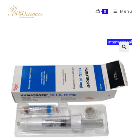
Menu
0
International