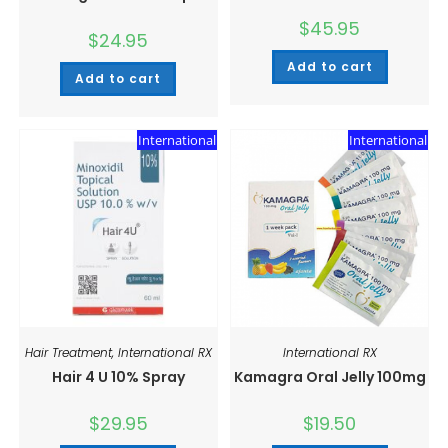
$
45.95
$
24.95
Add to cart
Add to cart
International
International
Hair Treatment
,
International RX
International RX
Hair 4 U 10% Spray
Kamagra Oral Jelly 100mg
$
29.95
$
19.50