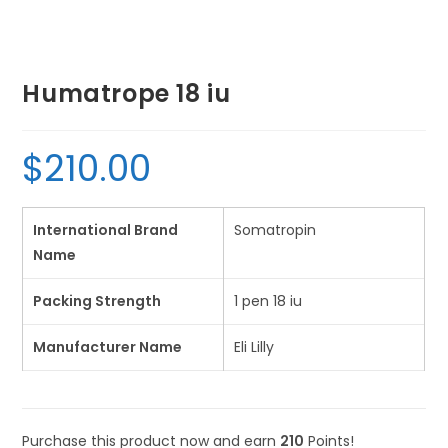
Humatrope 18 iu
$
210.00
International Brand
Somatropin
Name
Packing Strength
1 pen 18 iu
Manufacturer Name
Eli Lilly
Purchase this product now and earn
210
Points!