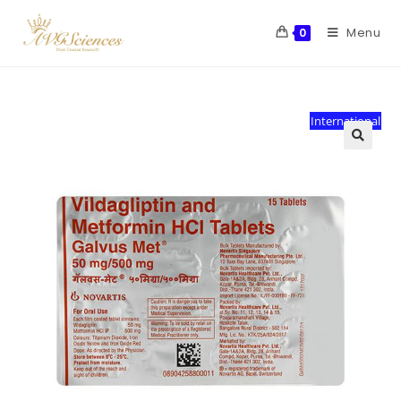
Menu
0
International