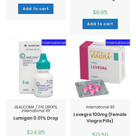
Add to cart
$
6.95
Add to cart
International
International
GLAUCOMA / EYE DROPS
,
International RX
International RX
Lovegra 100mg (Female
Lumigan 0.01% Drop
Viagra Pills)
$
24.95
$
13.50