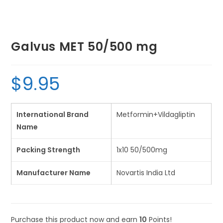
Galvus MET 50/500 mg
$
9.95
International Brand
Metformin+Vildagliptin
Name
Packing Strength
1x10 50/500mg
Manufacturer Name
Novartis India Ltd
Purchase this product now and earn
10
Points!