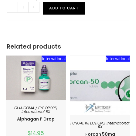
-
+
ADD TO CART
Related products
International
International
GLAUCOMA / EYE DROPS
,
International RX
Alphagan P Drop
FUNGAL INFECTIONS
,
International
RX
$
14.95
Forcan 50mg