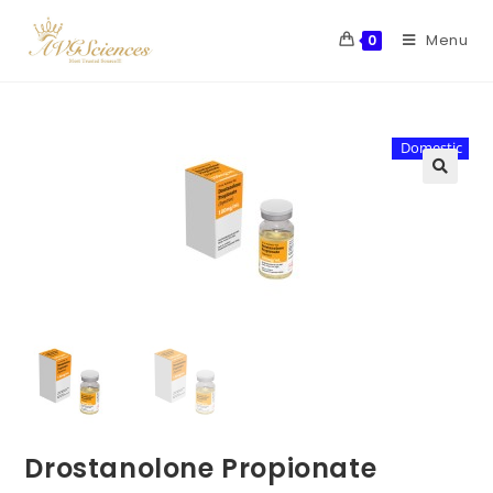
Menu
0
Domestic
Drostanolone Propionate