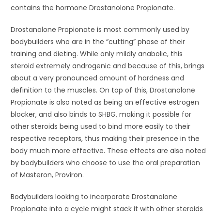
contains the hormone Drostanolone Propionate.
Drostanolone Propionate is most commonly used by
bodybuilders who are in the “cutting” phase of their
training and dieting. While only mildly anabolic, this
steroid extremely androgenic and because of this, brings
about a very pronounced amount of hardness and
definition to the muscles. On top of this, Drostanolone
Propionate is also noted as being an effective estrogen
blocker, and also binds to SHBG, making it possible for
other steroids being used to bind more easily to their
respective receptors, thus making their presence in the
body much more effective. These effects are also noted
by bodybuilders who choose to use the oral preparation
of Masteron, Proviron.
Bodybuilders looking to incorporate Drostanolone
Propionate into a cycle might stack it with other steroids