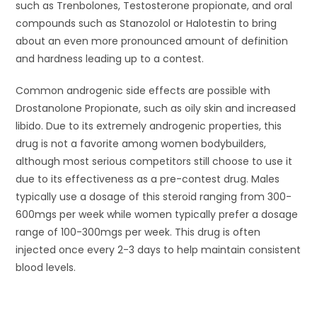
such as Trenbolones, Testosterone propionate, and oral
compounds such as Stanozolol or Halotestin to bring
about an even more pronounced amount of definition
and hardness leading up to a contest.
Common androgenic side effects are possible with
Drostanolone Propionate, such as oily skin and increased
libido. Due to its extremely androgenic properties, this
drug is not a favorite among women bodybuilders,
although most serious competitors still choose to use it
due to its effectiveness as a pre-contest drug. Males
typically use a dosage of this steroid ranging from 300-
600mgs per week while women typically prefer a dosage
range of 100-300mgs per week. This drug is often
injected once every 2-3 days to help maintain consistent
blood levels.