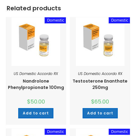
Related products
Domestic
Domestic
US Domestic Accordo RX
US Domestic Accordo RX
Nandrolone
Testosterone Enanthate
Phenylpropionate 100mg
250mg
$
50.00
$
65.00
Add to cart
Add to cart
Domestic
Domestic