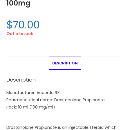
100mg
$
70.00
Out of stock
DESCRIPTION
Description
Manufacturer:
Accordo RX,
Pharmaceutical name:
Drostanolone Propionate
Pack:
10 ml (100 mg/ml)
Drostanolone Propionate is an injectable steroid which