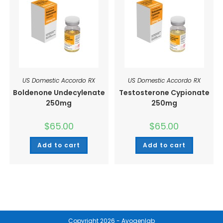
US Domestic Accordo RX
US Domestic Accordo RX
Boldenone Undecylenate
Testosterone Cypionate
250mg
250mg
$
65.00
$
65.00
Add to cart
Add to cart
Copyright 2026 - Avogenlab