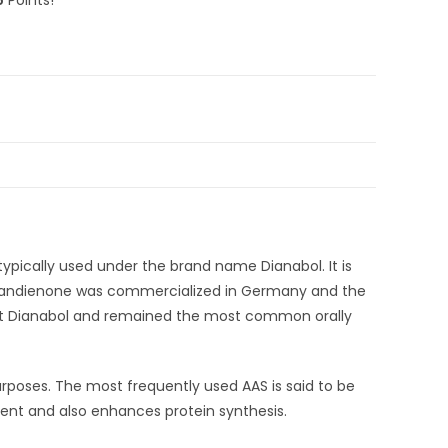
pically used under the brand name Dianabol. It is
methandienone was commercialized in Germany and the
uct Dianabol and remained the most common orally
rposes. The most frequently used AAS is said to be
ment and also enhances protein synthesis.