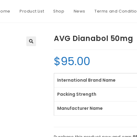
Home
Product List
Shop
News
Terms and Conditi
AVG Dianabol 50mg
$
95.00
International Brand Name
Packing Strength
Manufacturer Name
Purchase this product now and earn
9