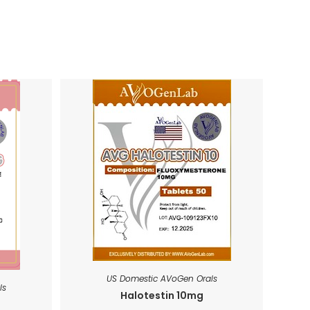
US Domestic AVoGen Orals
ls
Halotestin 10mg