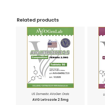
Related products
US Domestic AVoGen Orals
U
AVG Letrozole 2.5mg