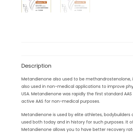
Description
Metandienone also used to be methandrostenolone, is 
also used in non-medical applications to improve ph
USA. Metandienone was rapidly the first standard AA
active AAS for non-medical purposes.
Metandienone is used by elite athletes, bodybuilder
used both today and in history for such purposes. It 
Metandienone allows you to have better recovery rate