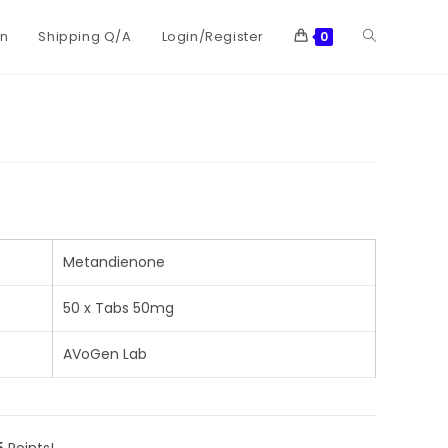
on
Shipping Q/A
Login/Register
0
Metandienone
50 x Tabs 50mg
AVoGen Lab
5
Points!