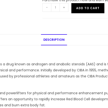
-
+
ADD TO CART
DESCRIPTION
a drug known as androgen and anabolic steroids (AAS) and is ty
ysical and performance. Initially developed by CIBA in 1955, 
S used by professional athletes and amateurs as the CIBA Prod
s and powerlifters for physical and performance enhancement pu
offers an opportunity to rapidly increase Red Blood Cell develop
s and burn extra body fat.