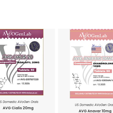
S Domestic AVoGen Orals
US Domestic AVoGen Ora
AVG Cialis 20mg
AVG Anavar 10mg