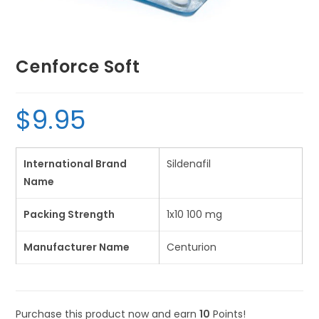
Cenforce Soft
$
9.95
International Brand
Sildenafil
Name
Packing Strength
1x10 100 mg
Manufacturer Name
Centurion
Purchase this product now and earn
10
Points!