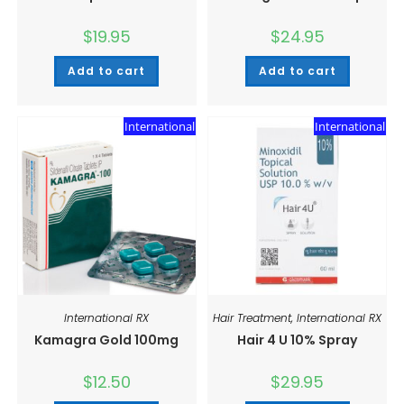
$
19.95
$
24.95
Add to cart
Add to cart
International
International
International RX
Hair Treatment
,
International RX
Kamagra Gold 100mg
Hair 4 U 10% Spray
$
12.50
$
29.95