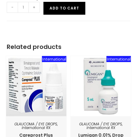
-
+
ADD TO CART
Related products
International
International
GLAUCOMA / EYE DROPS
,
GLAUCOMA / EYE DROPS
,
International RX
International RX
Careprost Plus
Lumigan 0.01% Drop