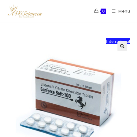
Menu
0
International