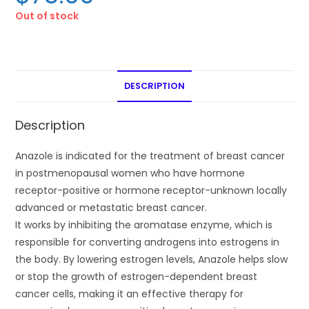
Out of stock
DESCRIPTION
Description
Anazole is indicated for the treatment of breast cancer
in postmenopausal women who have hormone
receptor-positive or hormone receptor-unknown locally
advanced or metastatic breast cancer.
It works by inhibiting the aromatase enzyme, which is
responsible for converting androgens into estrogens in
the body. By lowering estrogen levels, Anazole helps slow
or stop the growth of estrogen-dependent breast
cancer cells, making it an effective therapy for