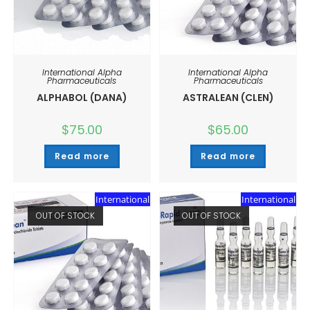
International Alpha
International Alpha
Pharmaceuticals
Pharmaceuticals
ALPHABOL (DANA)
ASTRALEAN (CLEN)
$
75.00
$
65.00
Read more
Read more
International
International
OUT OF STOCK
OUT OF STOCK