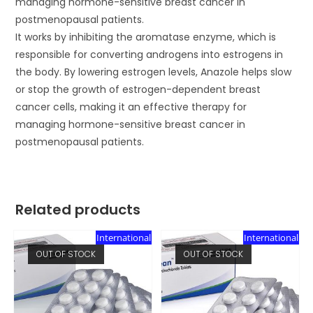
managing hormone-sensitive breast cancer in
postmenopausal patients.
It works by inhibiting the aromatase enzyme, which is
responsible for converting androgens into estrogens in
the body. By lowering estrogen levels, Anazole helps slow
or stop the growth of estrogen-dependent breast
cancer cells, making it an effective therapy for
managing hormone-sensitive breast cancer in
postmenopausal patients.
Related products
International
International
OUT OF STOCK
OUT OF STOCK