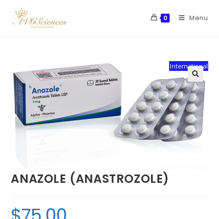
Menu
0
International
ANAZOLE (ANASTROZOLE)
$
75.00