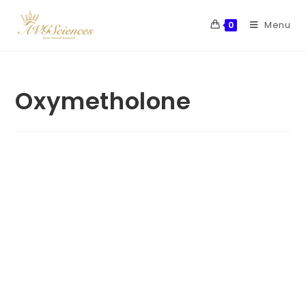
Menu
0
Oxymetholone